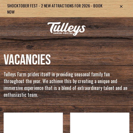
PUMPKIN FESTIVAL: NEW ATTRACTION THE PUMPKIN VALLEY -
SHOCKTOBER FEST - 2 NEW ATTRACTIONS FOR 2026 - BOOK
TULLEYS ESCAPE: NEW ROOM - BOOK NOW
TULLEYS CHRISTMAS LIGHT FESTIVAL - BOOK NOW
TULLEYS CHRISTMAS EXPERIENCE - BRAND NEW SHOW FOR
BOOK NOW
NOW
2026
VACANCIES
Tulleys Farm prides itself in providing seasonal family fun
throughout the year. We achieve this by creating a unique and
immersive experience that is a blend of extraordinary talent and an
enthusiastic team.
Office Admin and
Shocktober Fest 2026 -
General Support -
EVENTS TEAM