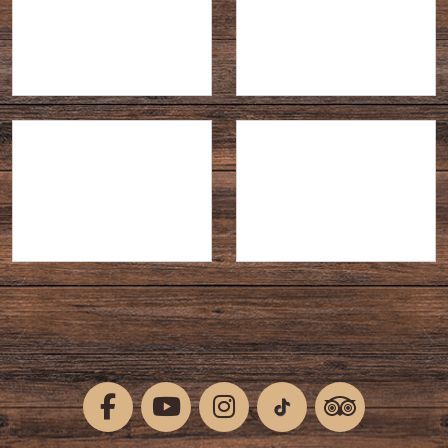
Temporary Contract
Part-time
Full-time
Closing Date: 28 Aug 2026
Shocktober Fest 2026 -
PUMPKIN FESTIVAL
ACTORS
2026 - EVENTS TEAM
Part-time
Part-time
Closing Date: 01 Sep 2026
Closing Date: 01 Sep 2026