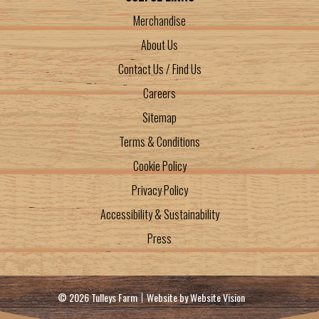
Merchandise
About Us
Contact Us / Find Us
Careers
Sitemap
Terms & Conditions
Cookie Policy
Privacy Policy
Accessibility & Sustainability
Press
© 2026 Tulleys Farm
Website by
Website Vision