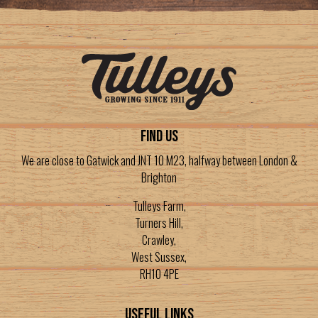
FIND US
We are close to Gatwick and JNT 10 M23, halfway between London &
Brighton
Tulleys Farm,
Turners Hill,
Crawley,
West Sussex,
RH10 4PE
Useful Links